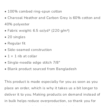
• 100% combed ring-spun cotton
• Charcoal Heather and Carbon Grey is 60% cotton and
40% polyester
• Fabric weight: 6.5 oz/yd² (220 g/m²)
• 20 singles
• Regular fit
• Side-seamed construction
• 1 × 1 rib at collar
• Single-needle edge stitch 7/8″
• Blank product sourced from Bangladesh
This product is made especially for you as soon as you
place an order, which is why it takes us a bit longer to
deliver it to you. Making products on demand instead of
in bulk helps reduce overproduction, so thank you for