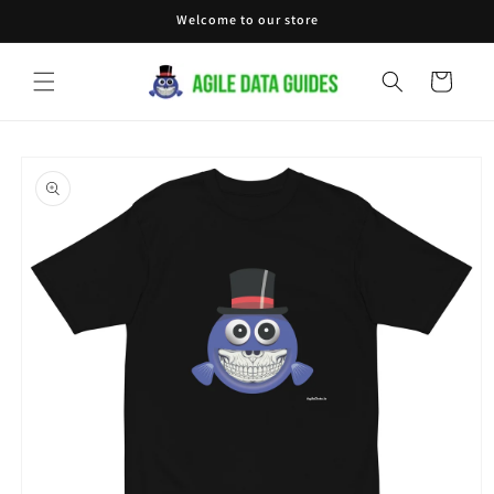
Skip to
Welcome to our store
content
Cart
Skip to
product
information