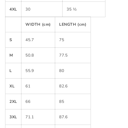
4XL
30
35 ½
WIDTH (cm)
LENGTH (cm)
S
45.7
75
M
50.8
77.5
L
55.9
80
XL
61
82.6
2XL
66
85
3XL
71.1
87.6