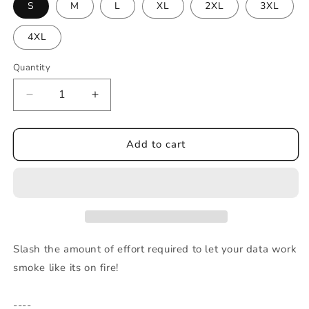
S
M
L
XL
2XL
3XL
4XL
Quantity
Decrease
Increase
quantity
quantity
for
for
ADI
ADI
Add to cart
Skull
Skull
-
-
Men’s
Men’s
heavyweight
heavyweight
tee
tee
Slash the amount of effort required to let your data work
smoke like its on fire!
----