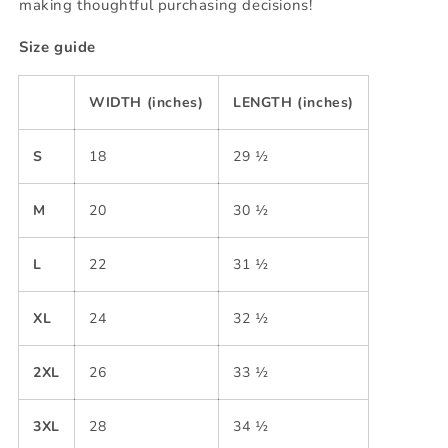
making thoughtful purchasing decisions!
Size guide
WIDTH (inches)
LENGTH (inches)
S
18
29 ½
M
20
30 ½
L
22
31 ½
XL
24
32 ½
2XL
26
33 ½
3XL
28
34 ½