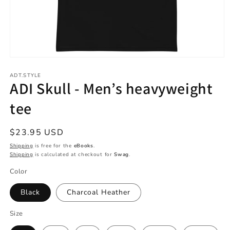
Open
media
1
ADT.STYLE
ADI Skull - Men’s heavyweight
in
modal
tee
Regular
$23.95 USD
price
Shipping
is free for the
eBooks
.
Shipping
is calculated at checkout for
Swag
.
Color
Black
Charcoal Heather
Size