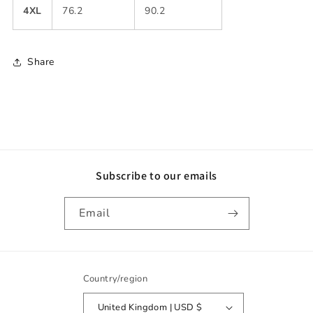
4XL
76.2
90.2
Share
Subscribe to our emails
Email
Country/region
United Kingdom | USD $