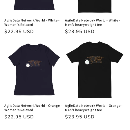
AgileData Network World - White -
AgileData Network World - White -
Women's Relaxed
Men’s heavyweight tee
Regular
$22.95 USD
Regular
$23.95 USD
price
price
AgileData Network World - Orange -
AgileData Network World - Orange -
Women's Relaxed
Men’s heavyweight tee
Regular
$22.95 USD
Regular
$23.95 USD
price
price