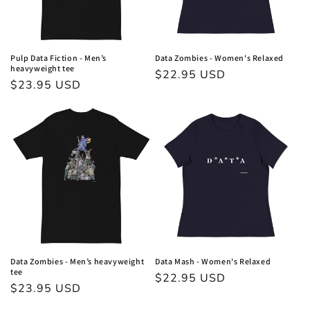
Pulp Data Fiction - Men’s
Data Zombies - Women's Relaxed
heavyweight tee
Regular
$22.95 USD
Regular
$23.95 USD
price
price
Data Zombies - Men’s heavyweight
Data Mash - Women's Relaxed
tee
Regular
$22.95 USD
Regular
$23.95 USD
price
price