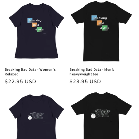
Breaking Bad Data - Women's
Breaking Bad Data - Men’s
Relaxed
heavyweight tee
Regular
$22.95 USD
Regular
$23.95 USD
price
price