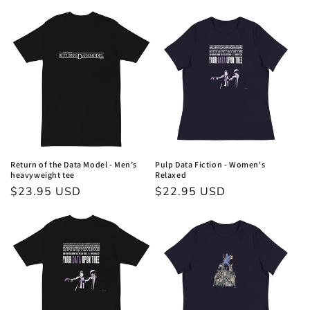
price
price
Return of the Data Model - Men’s
Pulp Data Fiction - Women's
heavyweight tee
Relaxed
Regular
$23.95 USD
Regular
$22.95 USD
price
price