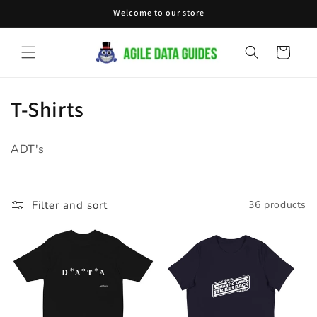
Skip to
Welcome to our store
content
Cart
C
T-Shirts
o
ADT's
l
l
Filter and sort
36 products
e
c
t
i