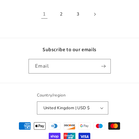
1
2
3
Subscribe to our emails
Email
Country/region
United Kingdom | USD $
Payment
methods