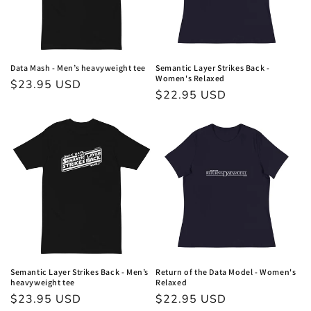
o
n
:
Data Mash - Men’s heavyweight tee
Semantic Layer Strikes Back -
Women's Relaxed
Regular
$23.95 USD
Regular
$22.95 USD
price
price
Semantic Layer Strikes Back - Men’s
Return of the Data Model - Women's
heavyweight tee
Relaxed
Regular
$23.95 USD
Regular
$22.95 USD