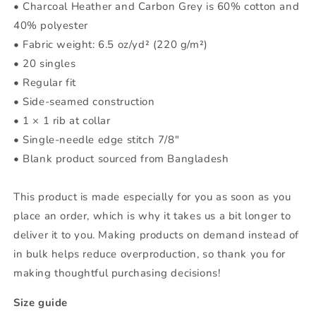
• Charcoal Heather and Carbon Grey is 60% cotton and
40% polyester
• Fabric weight: 6.5 oz/yd² (220 g/m²)
• 20 singles
• Regular fit
• Side-seamed construction
• 1 × 1 rib at collar
• Single-needle edge stitch 7/8″
• Blank product sourced from Bangladesh
This product is made especially for you as soon as you
place an order, which is why it takes us a bit longer to
deliver it to you. Making products on demand instead of
in bulk helps reduce overproduction, so thank you for
making thoughtful purchasing decisions!
Size guide