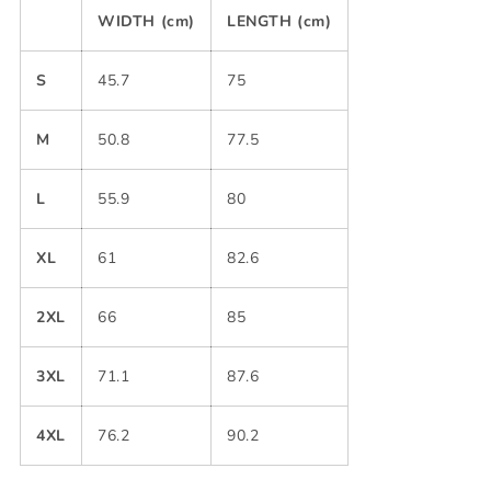
WIDTH (cm)
LENGTH (cm)
S
45.7
75
M
50.8
77.5
L
55.9
80
XL
61
82.6
2XL
66
85
3XL
71.1
87.6
4XL
76.2
90.2