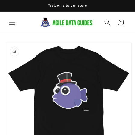
Skip to
Welcome to our store
content
Cart
Skip to
product
information