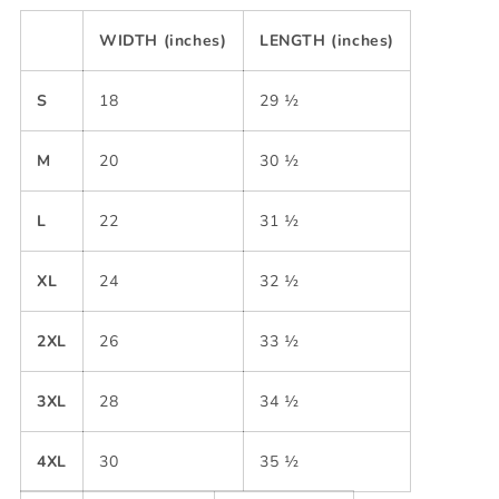
WIDTH (inches)
LENGTH (inches)
S
18
29 ½
M
20
30 ½
L
22
31 ½
XL
24
32 ½
2XL
26
33 ½
3XL
28
34 ½
4XL
30
35 ½