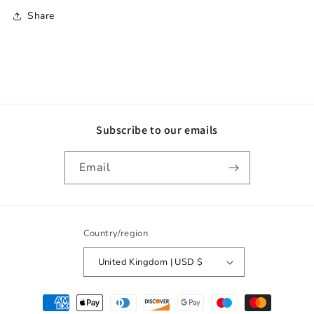
Share
Subscribe to our emails
Email
Country/region
United Kingdom | USD $
Payment