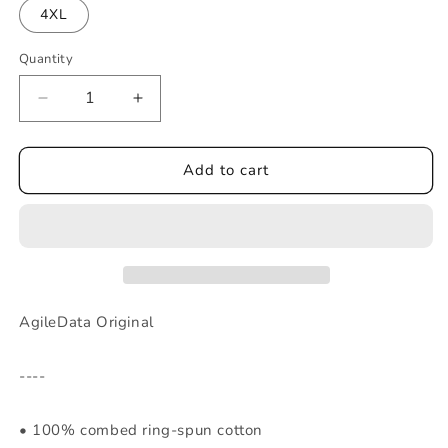
4XL
Quantity
Decrease
Increase
quantity
quantity
for
for
ADI
ADI
Add to cart
-
-
Men&#39;s
Men&#39;s
heavyweight
heavyweight
tee
tee
AgileData Original
----
• 100% combed ring-spun cotton